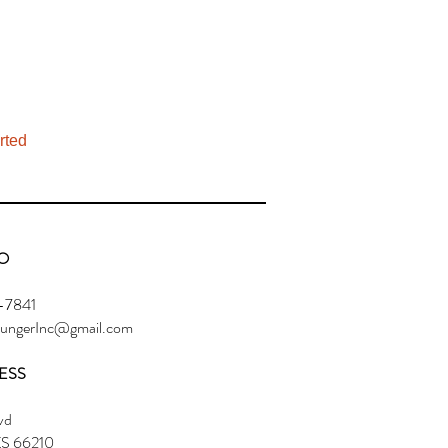
rted
O
-7841
ngerInc@gmail.com
ESS
vd
KS 66210