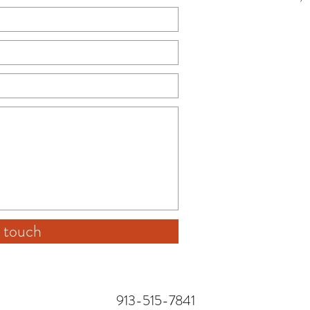
 touch
913-515-7841