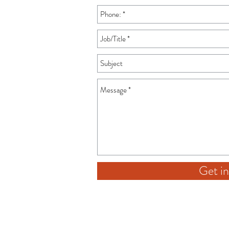
Get in