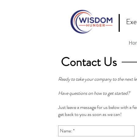
|
Exe
Ho
Contact Us
Ready to take your company to the next le
Have questions on how to get started?
Just leave a message for us below with a few
get back to you as soon as we can!