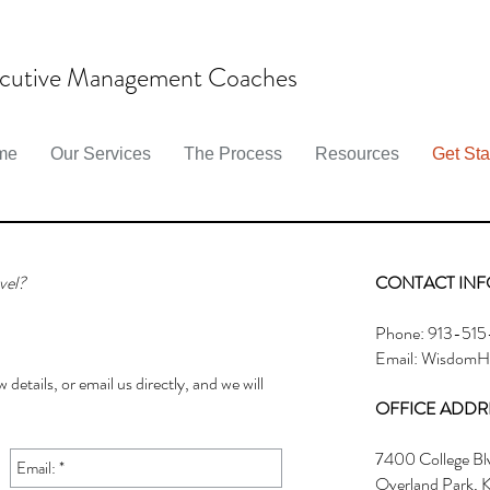
cutive Management Coaches
me
Our Services
The Process
Resources
Get Sta
vel?
CONTACT INF
Phone: 913-515
Email:
WisdomHu
 details, or email us directly, and we will
OFFICE ADDR
7400 College Bl
Overland Park, 