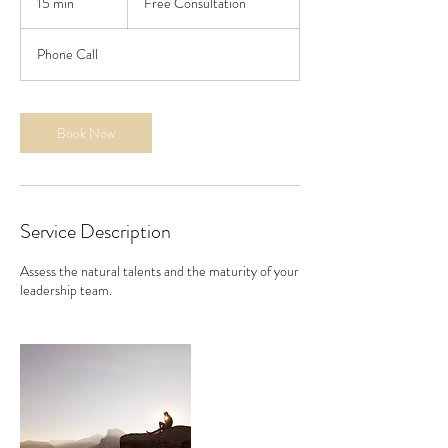
15 min
1
Free Consultation
5
m
Phone Call
i
n
Book Now
Service Description
Assess the natural talents and the maturity of your
leadership team.