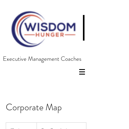
|
Executive Management Coaches
Corporate Map
Free
Consultation