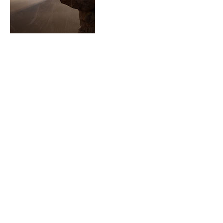
Contact Details
913-515-7841
wisdomhunger@gmail.com
Overland Park, KS, USA
913-515-7841
Wisdom Hunger ©2018 | Designed by EMGI